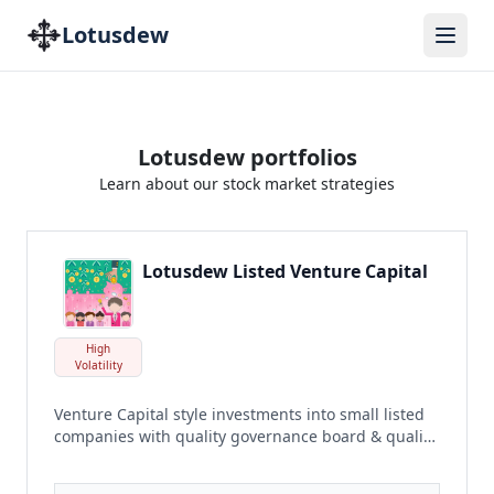
Lotusdew
Lotusdew portfolios
Learn about our stock market strategies
Lotusdew Listed Venture Capital
High
Volatility
Venture Capital style investments into small listed
companies with quality governance board & quality
earnings poised to grow
read more