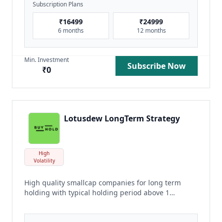
Subscription Plans
₹
16499
₹
24999
6 months
12 months
Min. Investment
Subscribe Now
₹
0
Lotusdew LongTerm Strategy
High
Volatility
High quality smallcap companies for long term
holding with typical holding period above 1
year.
read more