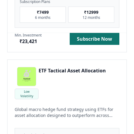
Subscription Plans
₹
7499
₹
12999
6 months
12 months
Min. Investment
Subscribe Now
₹
23,421
ETF Tactical Asset Allocation
Low
Volatility
Global macro hedge fund strategy using ETFs for
asset allocation designed to outperform across
cycle
read more