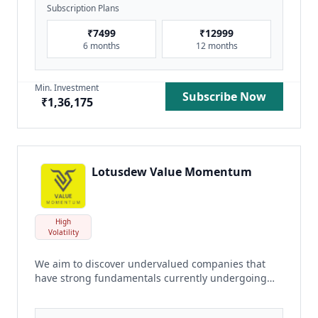
Subscription Plans
₹
7499
₹
12999
6 months
12 months
Min. Investment
Subscribe Now
₹
1,36,175
Lotusdew Value Momentum
High
Volatility
We aim to discover undervalued companies that
have strong fundamentals currently undergoing
positive momentum phase or with potential positive
momentum phase ahead.
read more