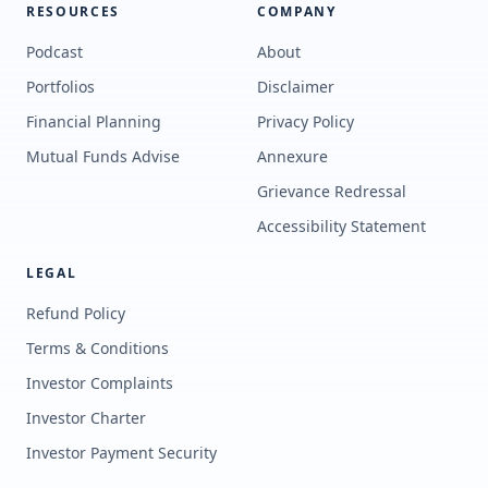
RESOURCES
COMPANY
Podcast
About
Portfolios
Disclaimer
Financial Planning
Privacy Policy
Mutual Funds Advise
Annexure
Grievance Redressal
Accessibility Statement
LEGAL
Refund Policy
Terms & Conditions
Investor Complaints
Investor Charter
Investor Payment Security