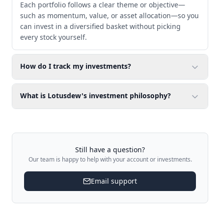
Each portfolio follows a clear theme or objective—
such as momentum, value, or asset allocation—so you
can invest in a diversified basket without picking
every stock yourself.
How do I track my investments?
What is Lotusdew's investment philosophy?
Still have a question?
Our team is happy to help with your account or investments.
Email support