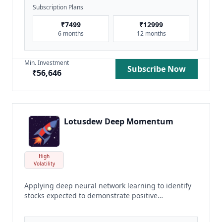
Subscription Plans
₹
7499
₹
12999
6 months
12 months
Min. Investment
Subscribe Now
₹
56,646
Lotusdew Deep Momentum
High
Volatility
Applying deep neural network learning to identify
stocks expected to demonstrate positive
momentum
read more