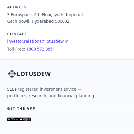
ADDRESS
3 Eurospace, 4th Floor, Jyothi Imperial
Gachibowli, Hyderabad 500032
CONTACT
investor.relations@lotusdew.in
Toll Free:
1800 572 3851
LOTUSDEW
SEBI-registered investment advice —
portfolios, research, and financial planning.
GET THE APP