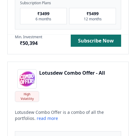
Subscription Plans
₹
3499
₹
5499
6 months
12 months
Min. Investment
Subscribe Now
₹
50,394
Lotusdew Combo Offer - All
High
Volatility
Lotusdew Combo Offer is a combo of all the
portfolios.
read more