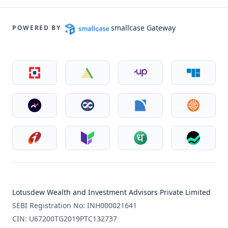
smallcase Gateway
POWERED BY
Lotusdew Wealth and Investment Advisors Private Limited
SEBI Registration No: INH000021641
CIN: U67200TG2019PTC132737