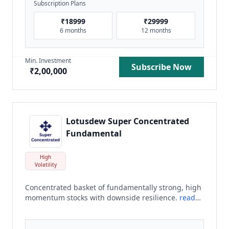
Subscription Plans
₹
18999
₹
29999
6 months
12 months
Min. Investment
Subscribe Now
₹
2,00,000
Lotusdew Super Concentrated
Fundamental
High
Volatility
Concentrated basket of fundamentally strong, high
momentum stocks with downside resilience.
read
more