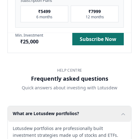
Subscription Plans
₹
5499
₹
7999
6 months
12 months
Min. Investment
Subscribe Now
₹
25,000
HELP CENTRE
Frequently asked questions
Quick answers about investing with Lotusdew
What are Lotusdew portfolios?
Lotusdew portfolios are professionally built
investment strategies made up of stocks and ETFs.