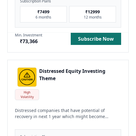
Subscription Plans
₹
7499
₹
12999
6 months
12 months
Min. Investment
Subscribe Now
₹
73,366
Distressed Equity Investing
Theme
High
Volatility
Distressed companies that have potential of
recovery in next 1 year which might become
multibaggers
read more