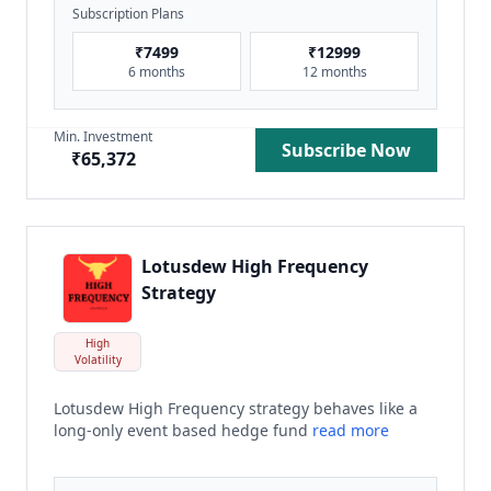
Subscription Plans
₹
7499
₹
12999
6 months
12 months
Min. Investment
Subscribe Now
₹
65,372
Lotusdew High Frequency
Strategy
High
Volatility
Lotusdew High Frequency strategy behaves like a
long-only event based hedge fund
read more