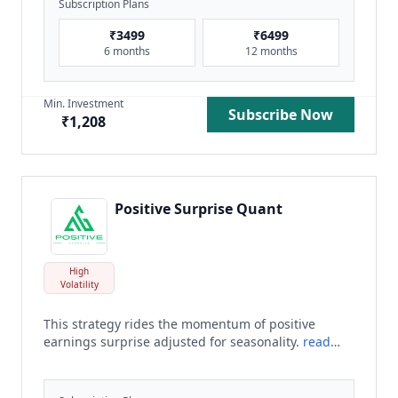
Subscription Plans
₹
3499
₹
6499
6 months
12 months
Min. Investment
Subscribe Now
₹
1,208
Positive Surprise Quant
High
Volatility
This strategy rides the momentum of positive
earnings surprise adjusted for seasonality.
read
more