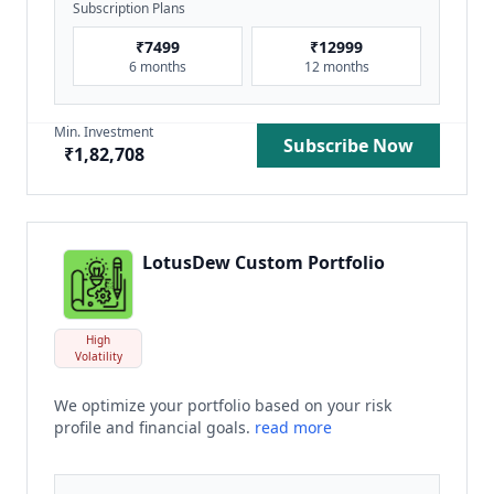
Subscription Plans
₹
7499
₹
12999
6 months
12 months
Min. Investment
Subscribe Now
₹
1,82,708
LotusDew Custom Portfolio
High
Volatility
We optimize your portfolio based on your risk
profile and financial goals.
read more