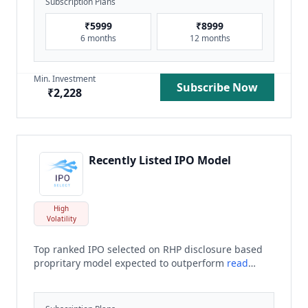
Subscription Plans
₹
5999
₹
8999
6 months
12 months
Min. Investment
Subscribe Now
₹
2,228
Recently Listed IPO Model
High
Volatility
Top ranked IPO selected on RHP disclosure based
propritary model expected to outperform
read
more