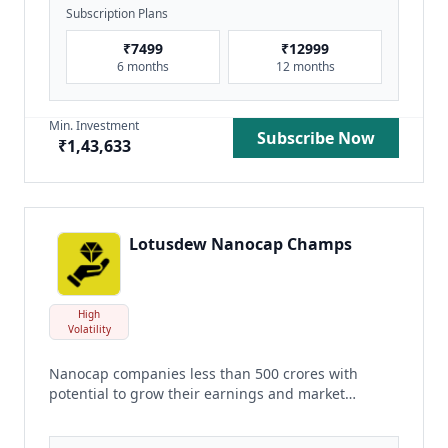
Subscription Plans
₹
7499
₹
12999
6 months
12 months
Min. Investment
Subscribe Now
₹
1,43,633
Lotusdew Nanocap Champs
High
Volatility
Nanocap companies less than 500 crores with
potential to grow their earnings and market
share
read more