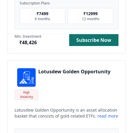
Subscription Plans
₹
7499
₹
12999
6 months
12 months
Min. Investment
Subscribe Now
₹
48,426
Lotusdew Golden Opportunity
High
Volatility
Lotusdew Golden Opportunity is an asset allocation
basket that consists of gold-related ETFs.
read more