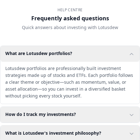
HELP CENTRE
Frequently asked questions
Quick answers about investing with Lotusdew
What are Lotusdew portfolios?
Lotusdew portfolios are professionally built investment
strategies made up of stocks and ETFs. Each portfolio follows
a clear theme or objective—such as momentum, value, or
asset allocation—so you can invest in a diversified basket
without picking every stock yourself.
How do I track my investments?
What is Lotusdew's investment philosophy?