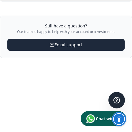
Still have a question?
Our team is happy to help with your account or investments.
Email support
Chat with us